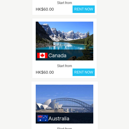
Start from
HK$60.00
Start from
HK$60.00
Start from