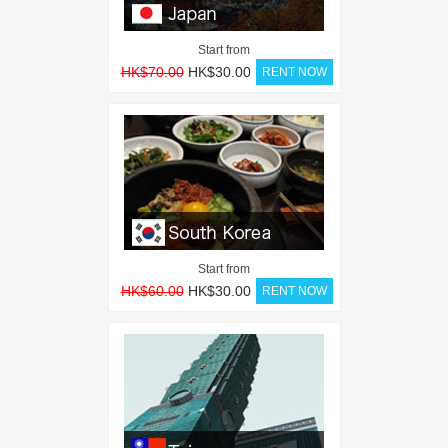
Start from
HK$70.00
HK$30.00
Start from
HK$60.00
HK$30.00