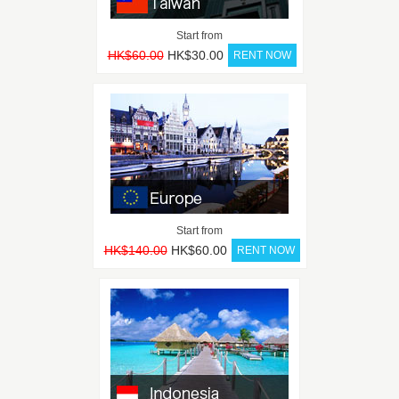
Start from
HK$60.00
HK$30.00
Start from
HK$140.00
HK$60.00