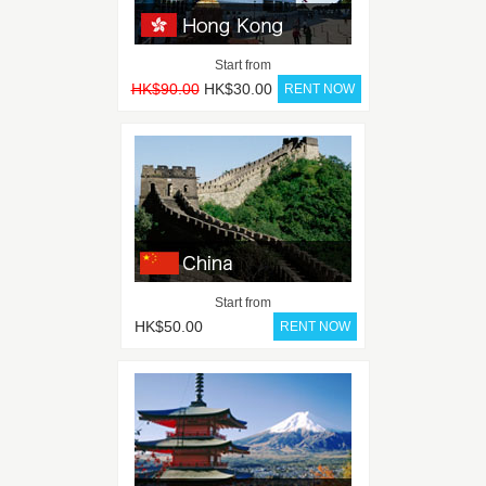
Start from
HK$90.00
HK$30.00
Start from
HK$50.00