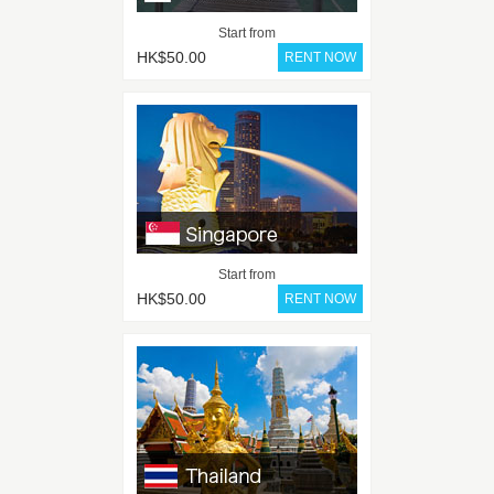
Start from
HK$50.00
Start from
HK$50.00