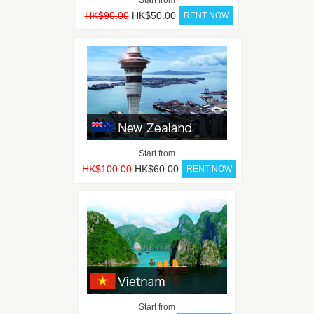
HK$90.00
HK$50.00
Start from
HK$100.00
HK$60.00
Start from