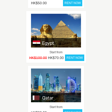
HK$50.00
Start from
HK$100.00
HK$70.00
Start from