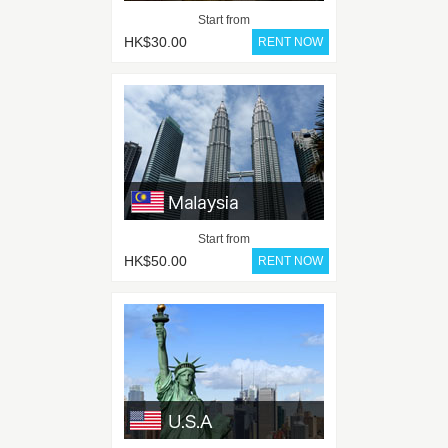
Start from
HK$30.00
Start from
HK$50.00