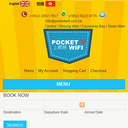
: (+852) 2892-7657
:
(+852) 9222 9775
:
info@pocketwifi.com.hk
Central / Sheung Wan / Causeway Bay / Tsuen Wan
Home
My Account
Shopping Cart
Checkout
MENU
BOOK NOW
Destination
Departure Date
Arrival Date